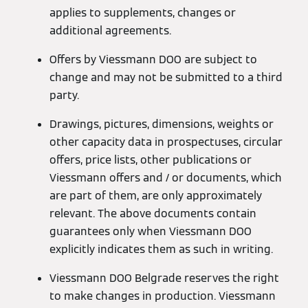
applies to supplements, changes or
additional agreements.
Offers by Viessmann DOO are subject to
change and may not be submitted to a third
party.
Drawings, pictures, dimensions, weights or
other capacity data in prospectuses, circular
offers, price lists, other publications or
Viessmann offers and / or documents, which
are part of them, are only approximately
relevant. The above documents contain
guarantees only when Viessmann DOO
explicitly indicates them as such in writing.
Viessmann DOO Belgrade reserves the right
to make changes in production. Viessmann