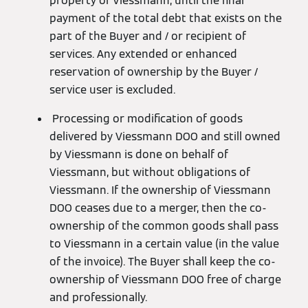
property of Viessmann, until the final
payment of the total debt that exists on the
part of the Buyer and / or recipient of
services. Any extended or enhanced
reservation of ownership by the Buyer /
service user is excluded.
Processing or modification of goods
delivered by Viessmann DOO and still owned
by Viessmann is done on behalf of
Viessmann, but without obligations of
Viessmann. If the ownership of Viessmann
DOO ceases due to a merger, then the co-
ownership of the common goods shall pass
to Viessmann in a certain value (in the value
of the invoice). The Buyer shall keep the co-
ownership of Viessmann DOO free of charge
and professionally.