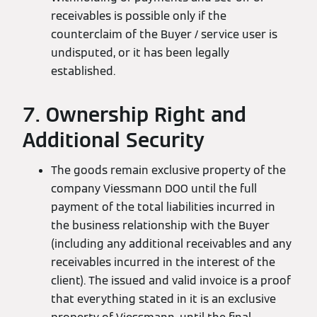
receivables is possible only if the
counterclaim of the Buyer / service user is
undisputed, or it has been legally
established.
7. Ownership Right and
Additional Security
The goods remain exclusive property of the
company Viessmann DOO until the full
payment of the total liabilities incurred in
the business relationship with the Buyer
(including any additional receivables and any
receivables incurred in the interest of the
client). The issued and valid invoice is a proof
that everything stated in it is an exclusive