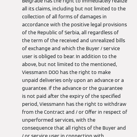
Belgrade has the right to immediately realize
all its claims, including but not limited to the
collection of all forms of damages in
accordance with the positive legal provisions
of the Republic of Serbia, all regardless of
the term of the received and unrealized bills
of exchange and which the Buyer / service
user is obliged to bear. In addition to the
above, but not limited to the mentioned,
Viessmann DOO has the right to make
unpaid deliveries only upon an advance or a
guarantee. If the advance or the guarantee
is not paid after the expiry of the specified
period, Viessmann has the right to withdraw
from the Contract and / or Offer in respect of
unperformed services, with the
consequence that all rights of the Buyer and
/ or service user in connection with