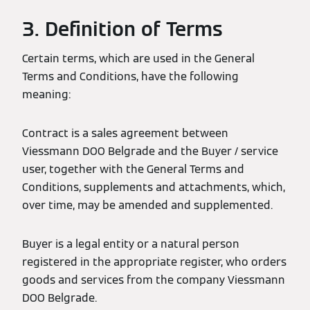
3. Definition of Terms
Certain terms, which are used in the General
Terms and Conditions, have the following
meaning:
Contract is a sales agreement between
Viessmann DOO Belgrade and the Buyer / service
user, together with the General Terms and
Conditions, supplements and attachments, which,
over time, may be amended and supplemented.
Buyer is a legal entity or a natural person
registered in the appropriate register, who orders
goods and services from the company Viessmann
DOO Belgrade.