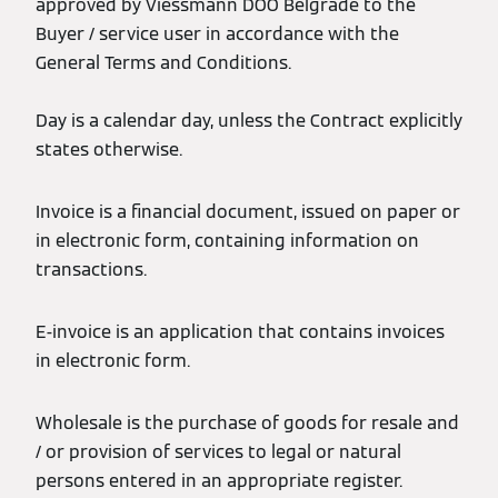
approved by Viessmann DOO Belgrade to the
Buyer / service user in accordance with the
General Terms and Conditions.
Day is a calendar day, unless the Contract explicitly
states otherwise.
Invoice is a financial document, issued on paper or
in electronic form, containing information on
transactions.
E-invoice is an application that contains invoices
in electronic form.
Wholesale is the purchase of goods for resale and
/ or provision of services to legal or natural
persons entered in an appropriate register.