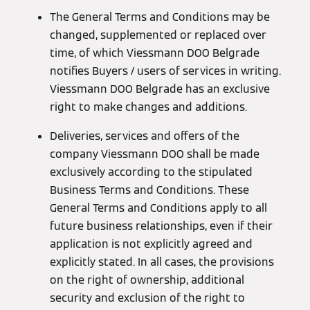
The General Terms and Conditions may be
changed, supplemented or replaced over
time, of which Viessmann DOO Belgrade
notifies Buyers / users of services in writing.
Viessmann DOO Belgrade has an exclusive
right to make changes and additions.
Deliveries, services and offers of the
company Viessmann DOO shall be made
exclusively according to the stipulated
Business Terms and Conditions. These
General Terms and Conditions apply to all
future business relationships, even if their
application is not explicitly agreed and
explicitly stated. In all cases, the provisions
on the right of ownership, additional
security and exclusion of the right to