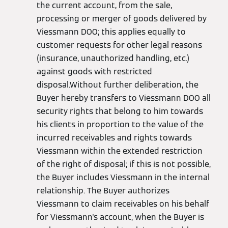
the current account, from the sale,
processing or merger of goods delivered by
Viessmann DOO; this applies equally to
customer requests for other legal reasons
(insurance, unauthorized handling, etc.)
against goods with restricted
disposal.Without further deliberation, the
Buyer hereby transfers to Viessmann DOO all
security rights that belong to him towards
his clients in proportion to the value of the
incurred receivables and rights towards
Viessmann within the extended restriction
of the right of disposal; if this is not possible,
the Buyer includes Viessmann in the internal
relationship. The Buyer authorizes
Viessmann to claim receivables on his behalf
for Viessmann's account, when the Buyer is