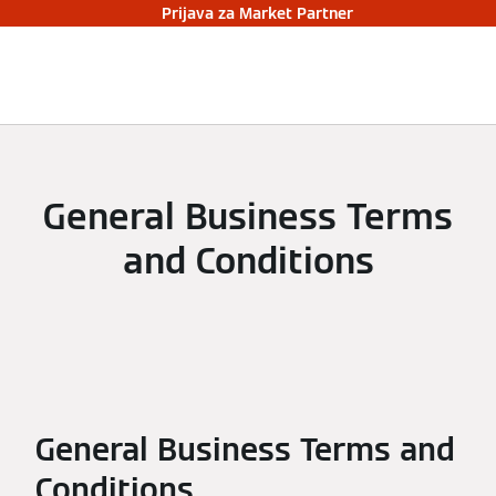
Prijava za Market Partner
General Business Terms
and Conditions
General Business Terms and
Conditions