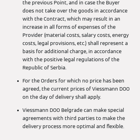
the previous Point, and in case the Buyer
does not take over the goods in accordance
with the Contract, which may result in an
increase in all forms of expenses of the
Provider (material costs, salary costs, energy
costs, legal provisions, etc.) shall represent a
basis for additional charge, in accordance
with the positive legal regulations of the
Republic of Serbia.
For the Orders for which no price has been
agreed, the current prices of Viessmann DOO
on the day of delivery shall apply.
Viessmann DOO Belgrade can make special
agreements with third parties to make the
delivery process more optimal and flexible.