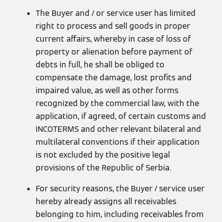
The Buyer and / or service user has limited
right to process and sell goods in proper
current affairs, whereby in case of loss of
property or alienation before payment of
debts in full, he shall be obliged to
compensate the damage, lost profits and
impaired value, as well as other forms
recognized by the commercial law, with the
application, if agreed, of certain customs and
INCOTERMS and other relevant bilateral and
multilateral conventions if their application
is not excluded by the positive legal
provisions of the Republic of Serbia.
For security reasons, the Buyer / service user
hereby already assigns all receivables
belonging to him, including receivables from