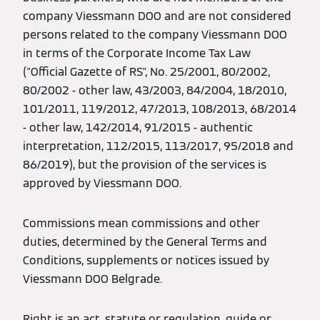
company Viessmann DOO and are not considered
persons related to the company Viessmann DOO
in terms of the Corporate Income Tax Law
("Official Gazette of RS", No. 25/2001, 80/2002,
80/2002 - other law, 43/2003, 84/2004, 18/2010,
101/2011, 119/2012, 47/2013, 108/2013, 68/2014
- other law, 142/2014, 91/2015 - authentic
interpretation, 112/2015, 113/2017, 95/2018 and
86/2019), but the provision of the services is
approved by Viessmann DOO.
Commissions mean commissions and other
duties, determined by the General Terms and
Conditions, supplements or notices issued by
Viessmann DOO Belgrade.
Right is an act, statute or regulation, guide or