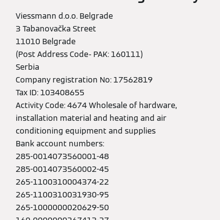
Viessmann d.o.o. Belgrade
3 Tabanovačka Street
11010 Belgrade
(Post Address Code- PAK: 160111)
Serbia
Company registration No: 17562819
Tax ID: 103408655
Activity Code: 4674 Wholesale of hardware,
installation material and heating and air
conditioning equipment and supplies
Bank account numbers:
285-0014073560001-48
285-0014073560002-45
265-1100310004374-22
265-1100310031930-95
265-1000000020629-50