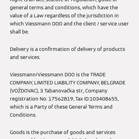
general terms and conditions, which have the
value of a Law regardless of the jurisdiction in
which Viessmann DOO and the client / service user
shall be.
Delivery is a confirmation of delivery of products
and services.
Viessmann/Viessmann DOO is the TRADE
COMPANY, LIMITED LIABILITY COMPANY, BELGRADE
(VOŽDOVAC), 3 Tabanovačka str., Company
registration No: 17562819, Tax ID:103408655,
which is a Party of these General Terms and
Conditions.
Goods is the purchase of goods and services