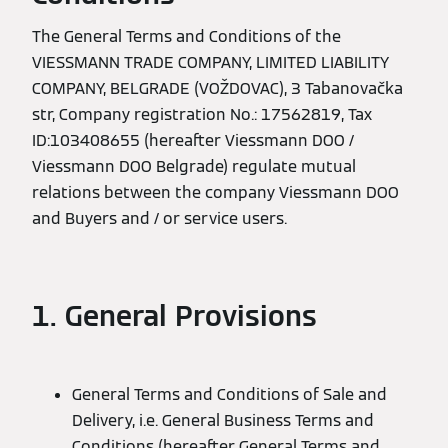
The General Terms and Conditions of the
VIESSMANN TRADE COMPANY, LIMITED LIABILITY
COMPANY, BELGRADE (VOŽDOVAC), 3 Tabanovačka
str, Company registration No.: 17562819, Tax
ID:103408655 (hereafter Viessmann DOO /
Viessmann DOO Belgrade) regulate mutual
relations between the company Viessmann DOO
and Buyers and / or service users.
1. General Provisions
General Terms and Conditions of Sale and
Delivery, i.e. General Business Terms and
Conditions (hereafter General Terms and