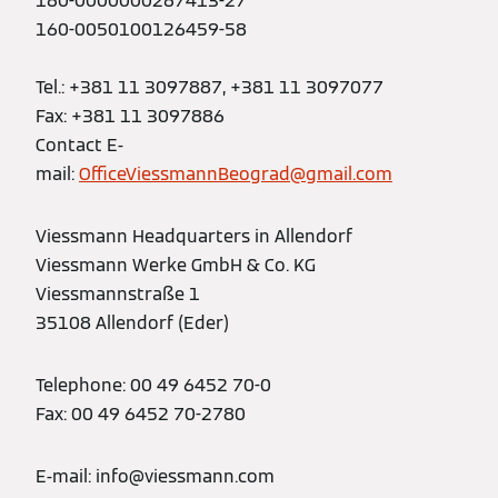
160-0000000267413-27
160-0050100126459-58
Tel.: +381 11 3097887, +381 11 3097077
Fax: +381 11 3097886
Contact E-
mail:
OfficeViessmannBeograd@gmail.com
Viessmann Headquarters in Allendorf
Viessmann Werke GmbH & Co. KG
Viessmannstraße 1
35108 Allendorf (Eder)
Telephone: 00 49 6452 70-0
Fax: 00 49 6452 70-2780
E-mail: info@viessmann.com