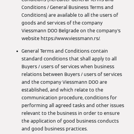
Conditions / General Business Terms and
Conditions) are available to all the users of
goods and services of the company
Viessmann DOO Belgrade on the company's
website https://www.viessmann.rs/.
General Terms and Conditions contain
standard conditions that shall apply to all
Buyers / users of services when business
relations between Buyers / users of services
and the company Viessmann DOO are
established, and which relate to the
communication procedure, conditions for
performing all agreed tasks and other issues
relevant to the business in order to ensure
the application of good business conducts
and good business practices.