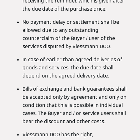
receiving the reminder, which is given after
the due date of the purchase price.
No payment delay or settlement shall be
allowed due to any outstanding
counterclaim of the Buyer / user of the
services disputed by Viessmann DOO.
In case of earlier than agreed deliveries of
goods and services, the due date shall
depend on the agreed delivery date.
Bills of exchange and bank guarantees shall
be accepted only by agreement and only on
condition that this is possible in individual
cases. The Buyer and / or service users shall
bear the discount and other costs.
Viessmann DOO has the right,