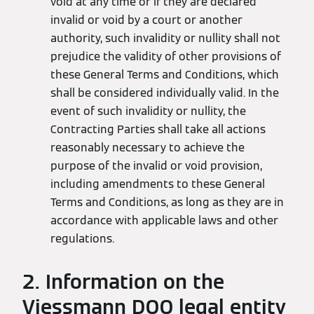
void at any time or if they are declared
invalid or void by a court or another
authority, such invalidity or nullity shall not
prejudice the validity of other provisions of
these General Terms and Conditions, which
shall be considered individually valid. In the
event of such invalidity or nullity, the
Contracting Parties shall take all actions
reasonably necessary to achieve the
purpose of the invalid or void provision,
including amendments to these General
Terms and Conditions, as long as they are in
accordance with applicable laws and other
regulations.
2. Information on the
Viessmann DOO legal entity