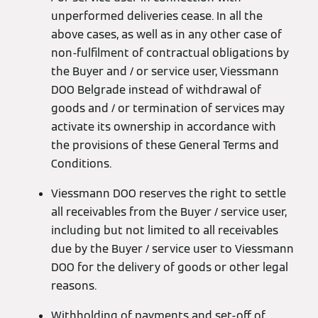
unperformed deliveries cease. In all the
above cases, as well as in any other case of
non-fulfilment of contractual obligations by
the Buyer and / or service user, Viessmann
DOO Belgrade instead of withdrawal of
goods and / or termination of services may
activate its ownership in accordance with
the provisions of these General Terms and
Conditions.
Viessmann DOO reserves the right to settle
all receivables from the Buyer / service user,
including but not limited to all receivables
due by the Buyer / service user to Viessmann
DOO for the delivery of goods or other legal
reasons.
Withholding of payments and set-off of