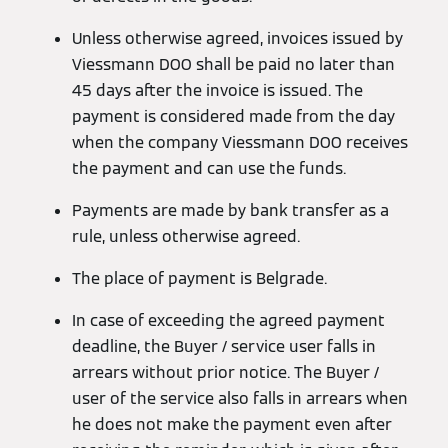
Unless otherwise agreed, invoices issued by
Viessmann DOO shall be paid no later than
45 days after the invoice is issued. The
payment is considered made from the day
when the company Viessmann DOO receives
the payment and can use the funds.
Payments are made by bank transfer as a
rule, unless otherwise agreed.
The place of payment is Belgrade.
In case of exceeding the agreed payment
deadline, the Buyer / service user falls in
arrears without prior notice. The Buyer /
user of the service also falls in arrears when
he does not make the payment even after