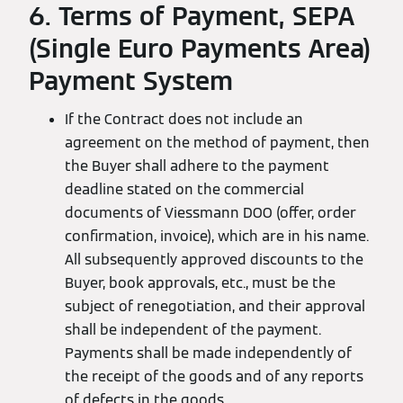
6. Terms of Payment, SEPA
(Single Euro Payments Area)
Payment System
If the Contract does not include an
agreement on the method of payment, then
the Buyer shall adhere to the payment
deadline stated on the commercial
documents of Viessmann DOO (offer, order
confirmation, invoice), which are in his name.
All subsequently approved discounts to the
Buyer, book approvals, etc., must be the
subject of renegotiation, and their approval
shall be independent of the payment.
Payments shall be made independently of
the receipt of the goods and of any reports
of defects in the goods.