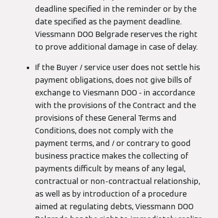
deadline specified in the reminder or by the
date specified as the payment deadline.
Viessmann DOO Belgrade reserves the right
to prove additional damage in case of delay.
If the Buyer / service user does not settle his
payment obligations, does not give bills of
exchange to Viesmann DOO - in accordance
with the provisions of the Contract and the
provisions of these General Terms and
Conditions, does not comply with the
payment terms, and / or contrary to good
business practice makes the collecting of
payments difficult by means of any legal,
contractual or non-contractual relationship,
as well as by introduction of a procedure
aimed at regulating debts, Viessmann DOO