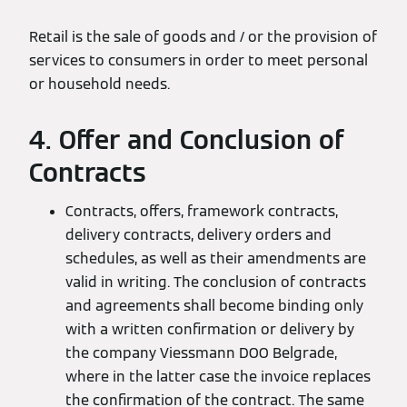
Retail is the sale of goods and / or the provision of
services to consumers in order to meet personal
or household needs.
4. Offer and Conclusion of
Contracts
Contracts, offers, framework contracts,
delivery contracts, delivery orders and
schedules, as well as their amendments are
valid in writing. The conclusion of contracts
and agreements shall become binding only
with a written confirmation or delivery by
the company Viessmann DOO Belgrade,
where in the latter case the invoice replaces
the confirmation of the contract. The same