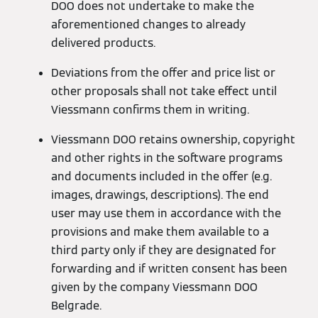
DOO does not undertake to make the
aforementioned changes to already
delivered products.
Deviations from the offer and price list or
other proposals shall not take effect until
Viessmann confirms them in writing.
Viessmann DOO retains ownership, copyright
and other rights in the software programs
and documents included in the offer (e.g.
images, drawings, descriptions). The end
user may use them in accordance with the
provisions and make them available to a
third party only if they are designated for
forwarding and if written consent has been
given by the company Viessmann DOO
Belgrade.