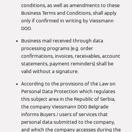
conditions, as well as amendments to these
Business Terms and Conditions, shall apply
only if confirmed in writing by Viessmann
DOO.
Business mail received through data
processing programs (e.g. order
confirmations, invoices, receivables, account
statements, payment reminders) shall be
valid without a signature.
According to the provisions of the Law on
Personal Data Protection which regulates
this subject area in the Republic of Serbia,
the company Viessmann DOO Belgrade
informs Buyers / users of services that
personal data submitted to the company,
and which the company accesses during the