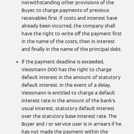
notwithstanding other provisions of the
Buyer, to charge payments of previous
receivables first. If costs and interest have
already been incurred, the company shall
have the right to write off the payment first
in the name of the costs, then in interest
and finally in the name of the principal debt.
If the payment deadline is exceeded,
Viessmann DOO has the right to charge
default interest in the amount of statutory
default interest. In the event of a delay,
Viessmann is entitled to charge a default
interest rate in the amount of the bank's
usual interest, statutory default interest
over the statutory base interest rate. The
Buyer and / or service user is in arrears if he
has not made the payment within the