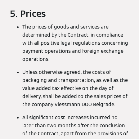
5. Prices
The prices of goods and services are
determined by the Contract, in compliance
with all positive legal regulations concerning
payment operations and foreign exchange
operations.
Unless otherwise agreed, the costs of
packaging and transportation, as well as the
value added tax effective on the day of
delivery, shall be added to the sales prices of
the company Viessmann DOO Belgrade.
All significant cost increases incurred no
later than two months after the conclusion
of the Contract, apart from the provisions of