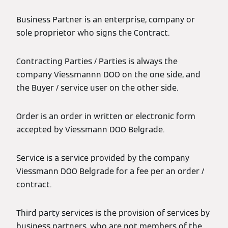
Business Partner is an enterprise, company or
sole proprietor who signs the Contract.
Contracting Parties / Parties is always the
company Viessmannn DOO on the one side, and
the Buyer / service user on the other side.
Order is an order in written or electronic form
accepted by Viessmann DOO Belgrade.
Service is a service provided by the company
Viessmann DOO Belgrade for a fee per an order /
contract.
Third party services is the provision of services by
business partners, who are not members of the