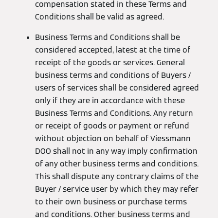
compensation stated in these Terms and
Conditions shall be valid as agreed.
Business Terms and Conditions shall be
considered accepted, latest at the time of
receipt of the goods or services. General
business terms and conditions of Buyers /
users of services shall be considered agreed
only if they are in accordance with these
Business Terms and Conditions. Any return
or receipt of goods or payment or refund
without objection on behalf of Viessmann
DOO shall not in any way imply confirmation
of any other business terms and conditions.
This shall dispute any contrary claims of the
Buyer / service user by which they may refer
to their own business or purchase terms
and conditions. Other business terms and