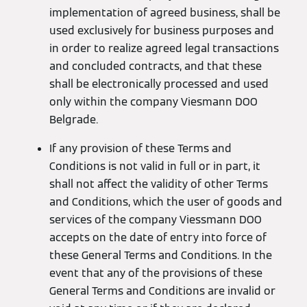
implementation of agreed business, shall be
used exclusively for business purposes and
in order to realize agreed legal transactions
and concluded contracts, and that these
shall be electronically processed and used
only within the company Viesmann DOO
Belgrade.
If any provision of these Terms and
Conditions is not valid in full or in part, it
shall not affect the validity of other Terms
and Conditions, which the user of goods and
services of the company Viessmann DOO
accepts on the date of entry into force of
these General Terms and Conditions. In the
event that any of the provisions of these
General Terms and Conditions are invalid or