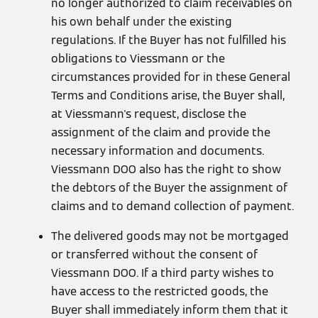
no longer authorized to claim receivables on
his own behalf under the existing
regulations. If the Buyer has not fulfilled his
obligations to Viessmann or the
circumstances provided for in these General
Terms and Conditions arise, the Buyer shall,
at Viessmann's request, disclose the
assignment of the claim and provide the
necessary information and documents.
Viessmann DOO also has the right to show
the debtors of the Buyer the assignment of
claims and to demand collection of payment.
The delivered goods may not be mortgaged
or transferred without the consent of
Viessmann DOO. If a third party wishes to
have access to the restricted goods, the
Buyer shall immediately inform them that it